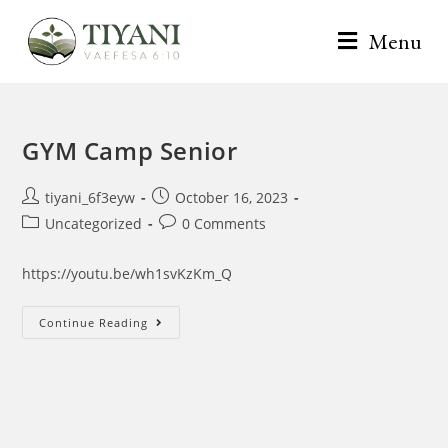
Menu
GYM Camp Senior
tiyani_6f3eyw
October 16, 2023
Uncategorized
0 Comments
https://youtu.be/wh1svKzKm_Q
Continue Reading