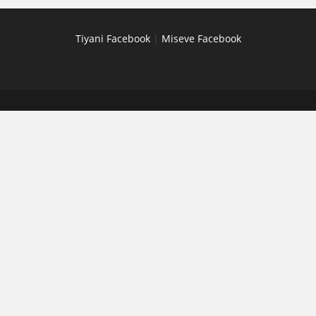
Tiyani Facebook
|
Miseve Facebook